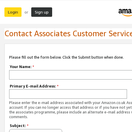
Login
Sign up
or
Contact Associates Customer Servic
Please fill out the form below. Click the Submit button when done.
Your Name:
*
Primary E-mail Address:
*
Please enter the e-mail address associated with your Amazon.co.uk As
account. If you can no longer access that address or if you have not yet
the associates programme, please include an alternate e-mail address 
comments.
Subject:
*