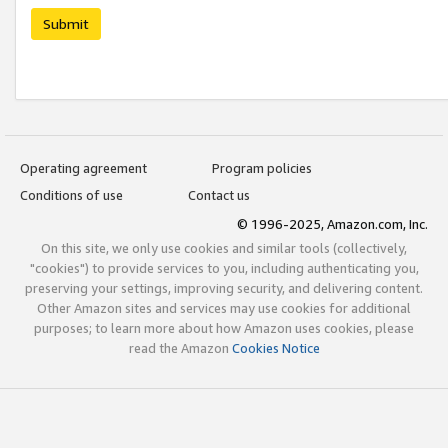
Submit
Operating agreement
Program policies
Conditions of use
Contact us
© 1996-2025, Amazon.com, Inc.
On this site, we only use cookies and similar tools (collectively,
"cookies") to provide services to you, including authenticating you,
preserving your settings, improving security, and delivering content.
Other Amazon sites and services may use cookies for additional
purposes; to learn more about how Amazon uses cookies, please
read the Amazon
Cookies Notice