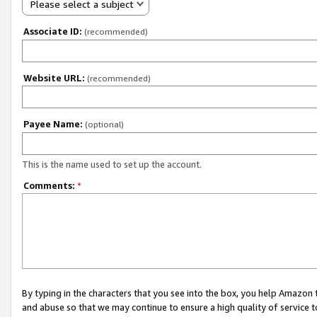
Please select a subject
Associate ID:
(recommended)
Website URL:
(recommended)
Payee Name:
(optional)
This is the name used to set up the account.
Comments:
*
By typing in the characters that you see into the box, you help Amazon
and abuse so that we may continue to ensure a high quality of service t