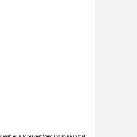
s enables us to prevent fraud and abuse so that