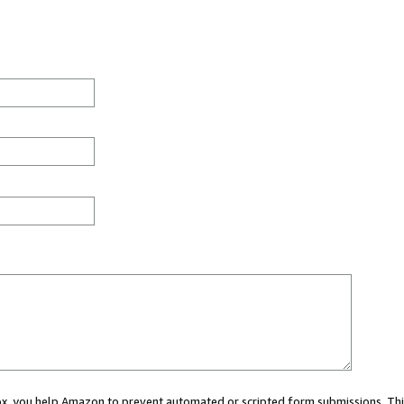
 box, you help Amazon to prevent automated or scripted form submissions. Thi