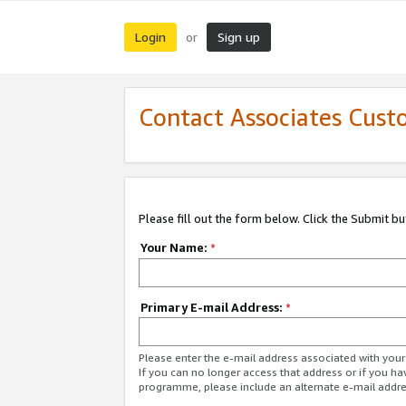
Login
Sign up
or
Contact Associates Cust
Please fill out the form below. Click the Submit b
Your Name:
*
Primary E-mail Address:
*
Please enter the e-mail address associated with yo
If you can no longer access that address or if you ha
programme, please include an alternate e-mail addr