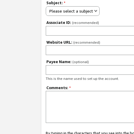
Subject:
*
Please select a subject
Associate ID:
(recommended)
Website URL:
(recommended)
Payee Name:
(optional)
This is the name used to set up the account.
Comments:
*
By typing in the characters that you see into the