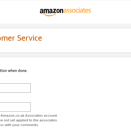
omer Service
utton when done.
ur Amazon.co.uk Associates account.
ve not yet applied to the associates
ess with your comments.