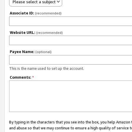
Please select a subject
Associate ID:
(recommended)
Website URL:
(recommended)
Payee Name:
(optional)
This is the name used to set up the account.
Comments:
*
By typing in the characters that you see into the box, you help Amazon
and abuse so that we may continue to ensure a high quality of service t