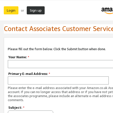
Login
Sign up
or
Contact Associates Customer Servic
Please fill out the form below. Click the Submit button when done.
Your Name:
*
Primary E-mail Address:
*
Please enter the e-mail address associated with your Amazon.co.uk As
account. If you can no longer access that address or if you have not yet
the associates programme, please include an alternate e-mail address 
comments.
Subject:
*