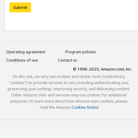
Submit
Operating agreement
Program policies
Conditions of use
Contact us
© 1996-2025, Amazon.com, Inc.
On this site, we only use cookies and similar tools (collectively,
"cookies") to provide services to you, including authenticating you,
preserving your settings, improving security, and delivering content.
Other Amazon sites and services may use cookies for additional
purposes; to learn more about how Amazon uses cookies, please
read the Amazon
Cookies Notice