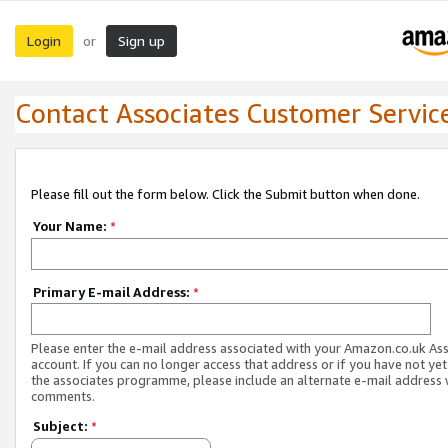
Login
Sign up
or
Contact Associates Customer Servic
Please fill out the form below. Click the Submit button when done.
Your Name:
*
Primary E-mail Address:
*
Please enter the e-mail address associated with your Amazon.co.uk As
account. If you can no longer access that address or if you have not yet
the associates programme, please include an alternate e-mail address 
comments.
Subject:
*