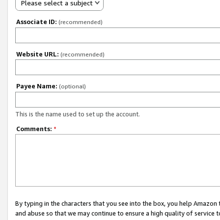
Please select a subject
Associate ID:
(recommended)
Website URL:
(recommended)
Payee Name:
(optional)
This is the name used to set up the account.
Comments:
*
By typing in the characters that you see into the box, you help Amazon
and abuse so that we may continue to ensure a high quality of service t