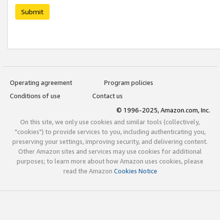
Submit
Operating agreement
Program policies
Conditions of use
Contact us
© 1996-2025, Amazon.com, Inc.
On this site, we only use cookies and similar tools (collectively,
"cookies") to provide services to you, including authenticating you,
preserving your settings, improving security, and delivering content.
Other Amazon sites and services may use cookies for additional
purposes; to learn more about how Amazon uses cookies, please
read the Amazon
Cookies Notice