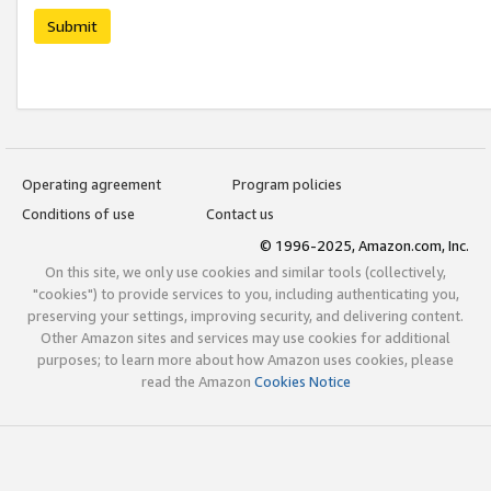
Submit
Operating agreement
Program policies
Conditions of use
Contact us
© 1996-2025, Amazon.com, Inc.
On this site, we only use cookies and similar tools (collectively,
"cookies") to provide services to you, including authenticating you,
preserving your settings, improving security, and delivering content.
Other Amazon sites and services may use cookies for additional
purposes; to learn more about how Amazon uses cookies, please
read the Amazon
Cookies Notice