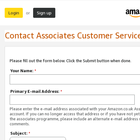
Login
Sign up
or
Contact Associates Customer Servic
Please fill out the form below. Click the Submit button when done.
Your Name:
*
Primary E-mail Address:
*
Please enter the e-mail address associated with your Amazon.co.uk As
account. If you can no longer access that address or if you have not yet
the associates programme, please include an alternate e-mail address 
comments.
Subject:
*