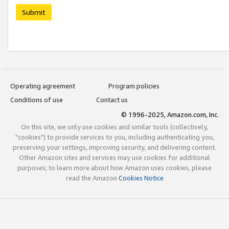
Submit
Operating agreement
Program policies
Conditions of use
Contact us
© 1996-2025, Amazon.com, Inc.
On this site, we only use cookies and similar tools (collectively,
"cookies") to provide services to you, including authenticating you,
preserving your settings, improving security, and delivering content.
Other Amazon sites and services may use cookies for additional
purposes; to learn more about how Amazon uses cookies, please
read the Amazon
Cookies Notice