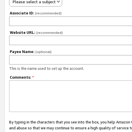
Please select a subject
Associate ID:
(recommended)
Website URL:
(recommended)
Payee Name:
(optional)
This is the name used to set up the account.
Comments:
*
By typing in the characters that you see into the box, you help Amazon
and abuse so that we may continue to ensure a high quality of service t