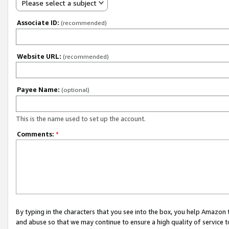
Please select a subject
Associate ID:
(recommended)
Website URL:
(recommended)
Payee Name:
(optional)
This is the name used to set up the account.
Comments:
*
By typing in the characters that you see into the box, you help Amazon
and abuse so that we may continue to ensure a high quality of service t