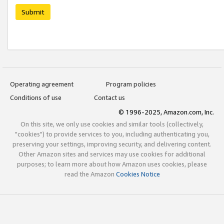
Submit
Operating agreement
Program policies
Conditions of use
Contact us
© 1996-2025, Amazon.com, Inc.
On this site, we only use cookies and similar tools (collectively,
"cookies") to provide services to you, including authenticating you,
preserving your settings, improving security, and delivering content.
Other Amazon sites and services may use cookies for additional
purposes; to learn more about how Amazon uses cookies, please
read the Amazon
Cookies Notice