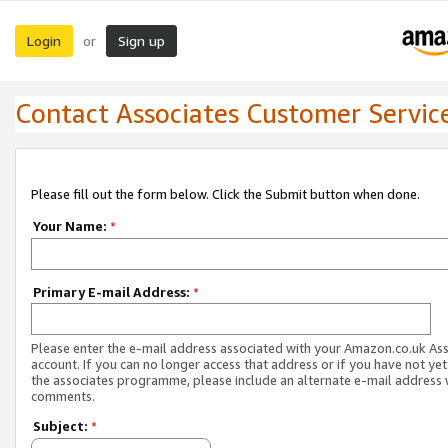
Login
Sign up
or
Contact Associates Customer Servic
Please fill out the form below. Click the Submit button when done.
Your Name:
*
Primary E-mail Address:
*
Please enter the e-mail address associated with your Amazon.co.uk As
account. If you can no longer access that address or if you have not yet
the associates programme, please include an alternate e-mail address 
comments.
Subject:
*