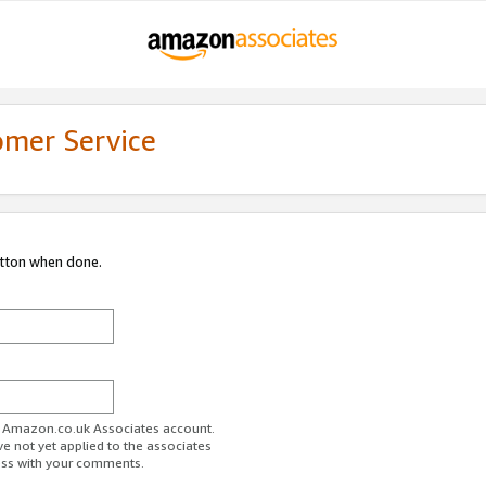
omer Service
utton when done.
ur Amazon.co.uk Associates account.
ve not yet applied to the associates
ess with your comments.