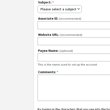
Subject:
*
Please select a subject
Associate ID:
(recommended)
Website URL:
(recommended)
Payee Name:
(optional)
This is the name used to set up the account.
Comments:
*
By typing in the characters that you see into the