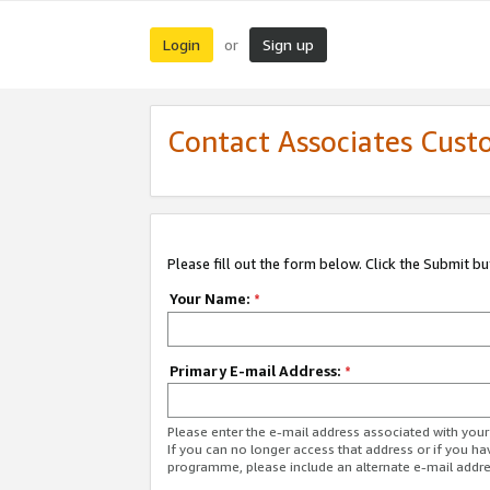
Login
Sign up
or
Contact Associates Cust
Please fill out the form below. Click the Submit b
Your Name:
*
Primary E-mail Address:
*
Please enter the e-mail address associated with yo
If you can no longer access that address or if you ha
programme, please include an alternate e-mail addr