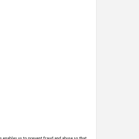
s enables us to prevent fraud and abuse so that