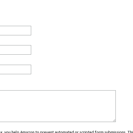
 box, you help Amazon to prevent automated or scripted form submissions. Thi