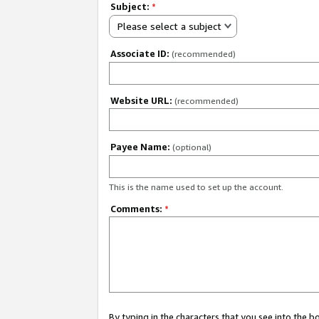
Subject:
*
Please select a subject
Associate ID:
(recommended)
Website URL:
(recommended)
Payee Name:
(optional)
This is the name used to set up the account.
Comments:
*
By typing in the characters that you see into the