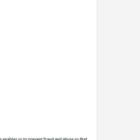
s enables us to prevent fraud and abuse so that