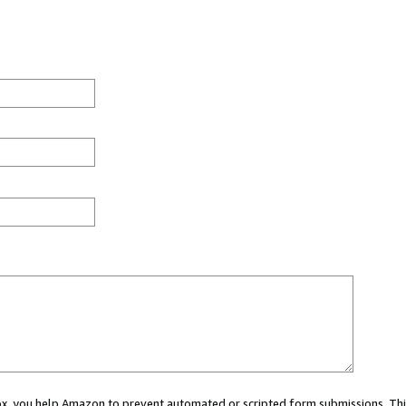
 box, you help Amazon to prevent automated or scripted form submissions. Thi