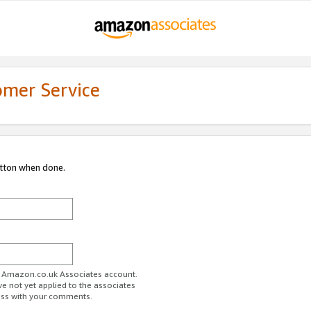
omer Service
utton when done.
ur Amazon.co.uk Associates account.
ve not yet applied to the associates
ess with your comments.