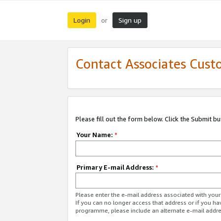
Login
Sign up
or
Contact Associates Cust
Please fill out the form below. Click the Submit b
Your Name:
*
Primary E-mail Address:
*
Please enter the e-mail address associated with yo
If you can no longer access that address or if you ha
programme, please include an alternate e-mail addr