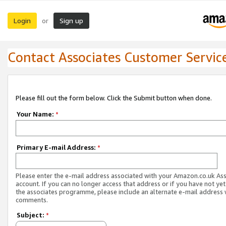
Login
Sign up
or
Contact Associates Customer Servic
Please fill out the form below. Click the Submit button when done.
Your Name:
*
Primary E-mail Address:
*
Please enter the e-mail address associated with your Amazon.co.uk As
account. If you can no longer access that address or if you have not yet
the associates programme, please include an alternate e-mail address 
comments.
Subject:
*