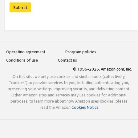
Submit
Operating agreement
Program policies
Conditions of use
Contact us
© 1996-2025, Amazon.com, Inc.
On this site, we only use cookies and similar tools (collectively,
"cookies") to provide services to you, including authenticating you,
preserving your settings, improving security, and delivering content.
Other Amazon sites and services may use cookies for additional
purposes; to learn more about how Amazon uses cookies, please
read the Amazon
Cookies Notice