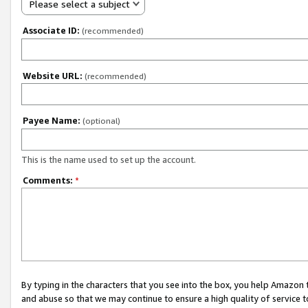
Please select a subject
Associate ID:
(recommended)
Website URL:
(recommended)
Payee Name:
(optional)
This is the name used to set up the account.
Comments:
*
By typing in the characters that you see into the box, you help Amazon
and abuse so that we may continue to ensure a high quality of service t