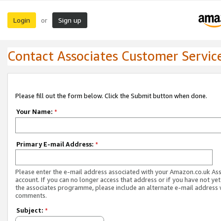
Login
Sign up
or
Contact Associates Customer Servic
Please fill out the form below. Click the Submit button when done.
Your Name:
*
Primary E-mail Address:
*
Please enter the e-mail address associated with your Amazon.co.uk As
account. If you can no longer access that address or if you have not yet
the associates programme, please include an alternate e-mail address 
comments.
Subject:
*