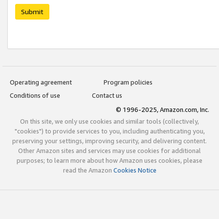
Submit
Operating agreement
Program policies
Conditions of use
Contact us
© 1996-2025, Amazon.com, Inc.
On this site, we only use cookies and similar tools (collectively,
"cookies") to provide services to you, including authenticating you,
preserving your settings, improving security, and delivering content.
Other Amazon sites and services may use cookies for additional
purposes; to learn more about how Amazon uses cookies, please
read the Amazon
Cookies Notice