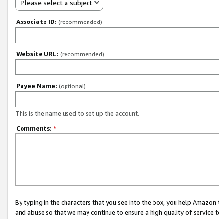
Please select a subject
Associate ID:
(recommended)
Website URL:
(recommended)
Payee Name:
(optional)
This is the name used to set up the account.
Comments:
*
By typing in the characters that you see into the box, you help Amazon
and abuse so that we may continue to ensure a high quality of service t