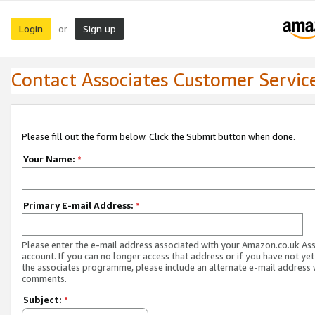
Login
Sign up
or
Contact Associates Customer Servic
Please fill out the form below. Click the Submit button when done.
Your Name:
*
Primary E-mail Address:
*
Please enter the e-mail address associated with your Amazon.co.uk As
account. If you can no longer access that address or if you have not yet
the associates programme, please include an alternate e-mail address 
comments.
Subject:
*