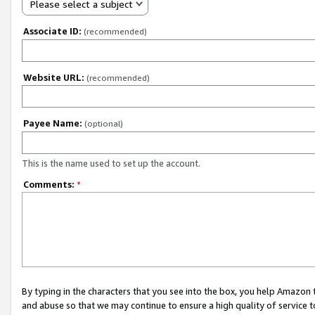
Please select a subject
Associate ID:
(recommended)
Website URL:
(recommended)
Payee Name:
(optional)
This is the name used to set up the account.
Comments:
*
By typing in the characters that you see into the box, you help Amazon
and abuse so that we may continue to ensure a high quality of service t