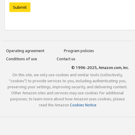
Submit
Operating agreement
Program policies
Conditions of use
Contact us
© 1996-2025, Amazon.com, Inc.
On this site, we only use cookies and similar tools (collectively,
"cookies") to provide services to you, including authenticating you,
preserving your settings, improving security, and delivering content.
Other Amazon sites and services may use cookies for additional
purposes; to learn more about how Amazon uses cookies, please
read the Amazon
Cookies Notice