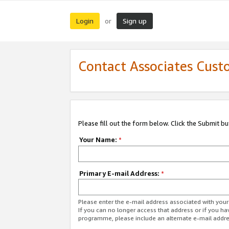
Login
Sign up
or
Contact Associates Cust
Please fill out the form below. Click the Submit b
Your Name:
*
Primary E-mail Address:
*
Please enter the e-mail address associated with yo
If you can no longer access that address or if you ha
programme, please include an alternate e-mail addr