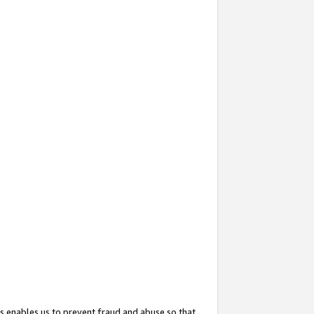
s enables us to prevent fraud and abuse so that