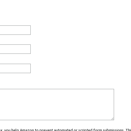
 box, you help Amazon to prevent automated or scripted form submissions. Thi