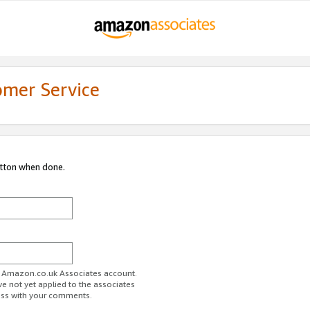
omer Service
utton when done.
ur Amazon.co.uk Associates account.
ve not yet applied to the associates
ess with your comments.