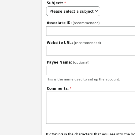
Subject:
*
Please select a subject
Associate ID:
(recommended)
Website URL:
(recommended)
Payee Name:
(optional)
This is the name used to set up the account.
Comments:
*
By typing in the characters that you see into the