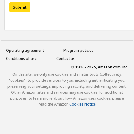
Submit
Operating agreement
Program policies
Conditions of use
Contact us
© 1996-2025, Amazon.com, Inc.
On this site, we only use cookies and similar tools (collectively,
"cookies") to provide services to you, including authenticating you,
preserving your settings, improving security, and delivering content.
Other Amazon sites and services may use cookies for additional
purposes; to learn more about how Amazon uses cookies, please
read the Amazon
Cookies Notice