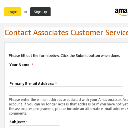
Login
Sign up
or
Contact Associates Customer Servic
Please fill out the form below. Click the Submit button when done.
Your Name:
*
Primary E-mail Address:
*
Please enter the e-mail address associated with your Amazon.co.uk As
account. If you can no longer access that address or if you have not yet
the associates programme, please include an alternate e-mail address 
comments.
Subject:
*