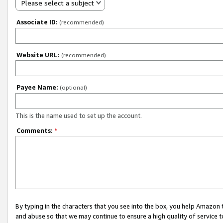
Please select a subject
Associate ID:
(recommended)
Website URL:
(recommended)
Payee Name:
(optional)
This is the name used to set up the account.
Comments:
*
By typing in the characters that you see into the box, you help Amazon
and abuse so that we may continue to ensure a high quality of service t