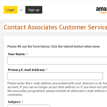
Login
Sign up
or
Contact Associates Customer Servic
Please fill out the form below. Click the Submit button when done.
Your Name:
*
Primary E-mail Address:
*
Please enter the e-mail address associated with your Amazon.co.uk As
account. If you can no longer access that address or if you have not yet
the associates programme, please include an alternate e-mail address 
comments.
Subject:
*