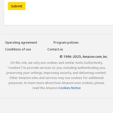
Submit
Operating agreement
Program policies
Conditions of use
Contact us
© 1996-2025, Amazon.com, Inc.
On this site, we only use cookies and similar tools (collectively,
"cookies") to provide services to you, including authenticating you,
preserving your settings, improving security, and delivering content.
Other Amazon sites and services may use cookies for additional
purposes; to learn more about how Amazon uses cookies, please
read the Amazon
Cookies Notice