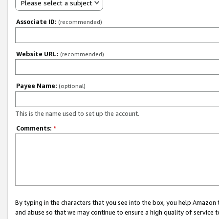
Please select a subject
Associate ID:
(recommended)
Website URL:
(recommended)
Payee Name:
(optional)
This is the name used to set up the account.
Comments:
*
By typing in the characters that you see into the box, you help Amazon
and abuse so that we may continue to ensure a high quality of service t