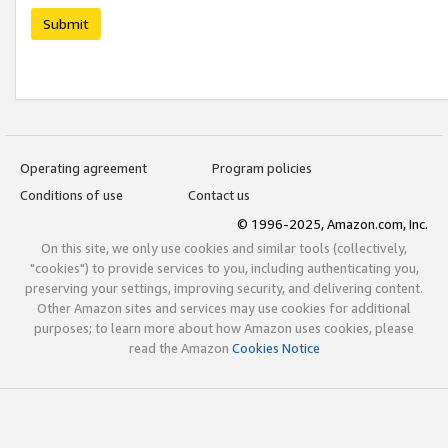
Submit
Operating agreement
Program policies
Conditions of use
Contact us
© 1996-2025, Amazon.com, Inc.
On this site, we only use cookies and similar tools (collectively,
"cookies") to provide services to you, including authenticating you,
preserving your settings, improving security, and delivering content.
Other Amazon sites and services may use cookies for additional
purposes; to learn more about how Amazon uses cookies, please
read the Amazon
Cookies Notice