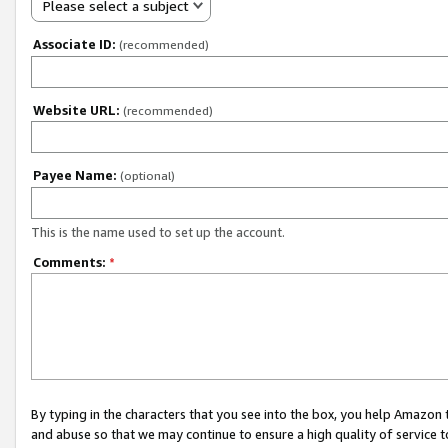
Please select a subject
Associate ID:
(recommended)
Website URL:
(recommended)
Payee Name:
(optional)
This is the name used to set up the account.
Comments:
*
By typing in the characters that you see into the box, you help Amazon
and abuse so that we may continue to ensure a high quality of service t