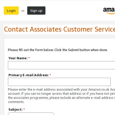
Login
Sign up
or
Contact Associates Customer Servic
Please fill out the form below. Click the Submit button when done.
Your Name:
*
Primary E-mail Address:
*
Please enter the e-mail address associated with your Amazon.co.uk As
account. If you can no longer access that address or if you have not yet
the associates programme, please include an alternate e-mail address 
comments.
Subject:
*