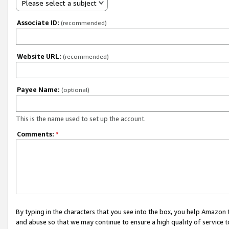
Please select a subject
Associate ID:
(recommended)
Website URL:
(recommended)
Payee Name:
(optional)
This is the name used to set up the account.
Comments:
*
By typing in the characters that you see into the box, you help Amazon
and abuse so that we may continue to ensure a high quality of service t