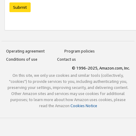
Submit
Operating agreement
Program policies
Conditions of use
Contact us
© 1996-2025, Amazon.com, Inc.
On this site, we only use cookies and similar tools (collectively,
"cookies") to provide services to you, including authenticating you,
preserving your settings, improving security, and delivering content.
Other Amazon sites and services may use cookies for additional
purposes; to learn more about how Amazon uses cookies, please
read the Amazon
Cookies Notice