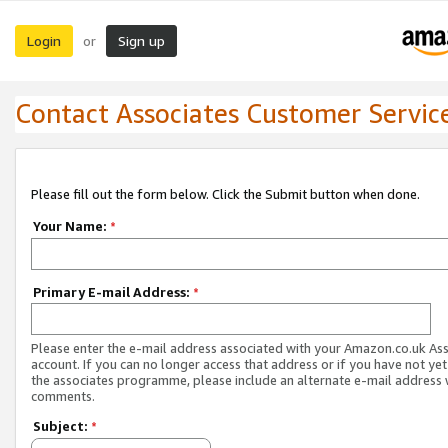
Login
Sign up
or
Contact Associates Customer Servic
Please fill out the form below. Click the Submit button when done.
Your Name:
*
Primary E-mail Address:
*
Please enter the e-mail address associated with your Amazon.co.uk As
account. If you can no longer access that address or if you have not yet
the associates programme, please include an alternate e-mail address 
comments.
Subject:
*