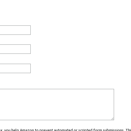
 box, you help Amazon to prevent automated or scripted form submissions. Thi