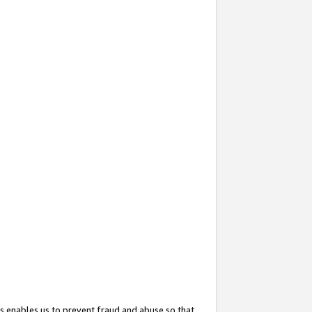
s enables us to prevent fraud and abuse so that