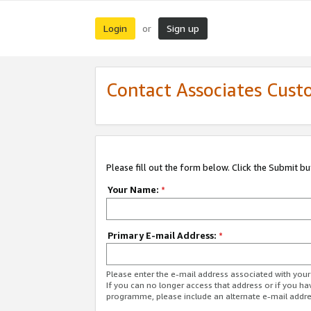
Login
Sign up
or
Contact Associates Cust
Please fill out the form below. Click the Submit b
Your Name:
*
Primary E-mail Address:
*
Please enter the e-mail address associated with yo
If you can no longer access that address or if you ha
programme, please include an alternate e-mail addr