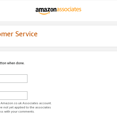
omer Service
utton when done.
ur Amazon.co.uk Associates account.
ve not yet applied to the associates
ess with your comments.