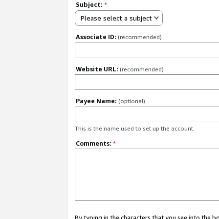
Subject:
*
Please select a subject
Associate ID:
(recommended)
Website URL:
(recommended)
Payee Name:
(optional)
This is the name used to set up the account.
Comments:
*
By typing in the characters that you see into the