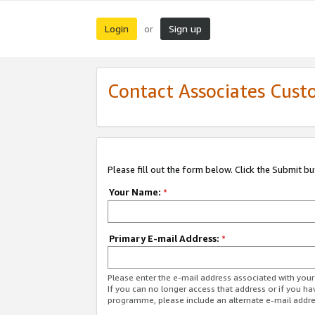
Login
Sign up
or
Contact Associates Cust
Please fill out the form below. Click the Submit b
Your Name:
*
Primary E-mail Address:
*
Please enter the e-mail address associated with yo
If you can no longer access that address or if you ha
programme, please include an alternate e-mail addr