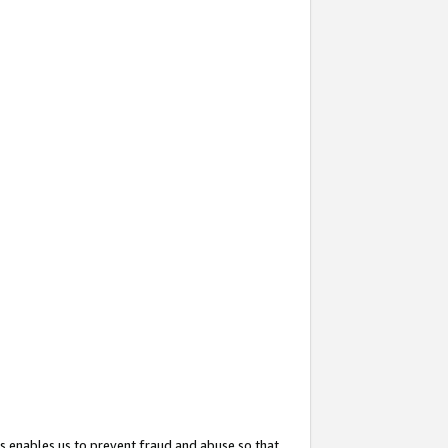
s enables us to prevent fraud and abuse so that