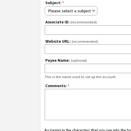
Subject:
*
Please select a subject
Associate ID:
(recommended)
Website URL:
(recommended)
Payee Name:
(optional)
This is the name used to set up the account.
Comments:
*
By typing in the characters that you see into the