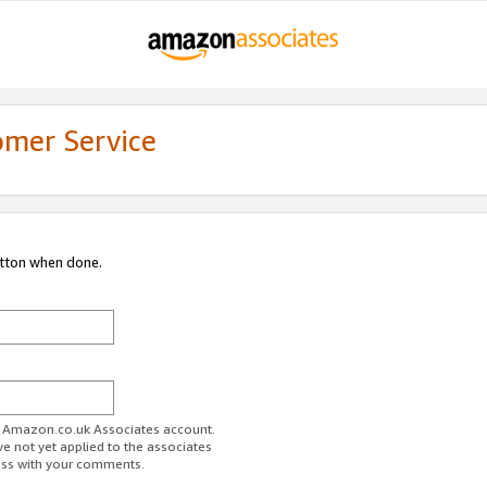
omer Service
utton when done.
ur Amazon.co.uk Associates account.
ve not yet applied to the associates
ess with your comments.