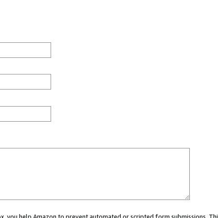
 box, you help Amazon to prevent automated or scripted form submissions. Thi