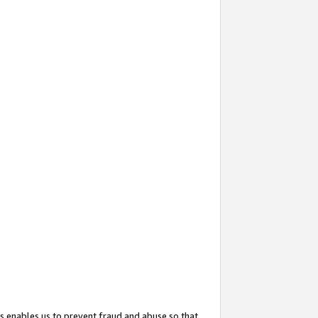
s enables us to prevent fraud and abuse so that