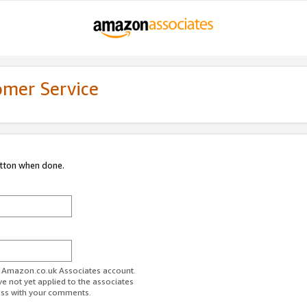
omer Service
utton when done.
ur Amazon.co.uk Associates account.
ve not yet applied to the associates
ess with your comments.