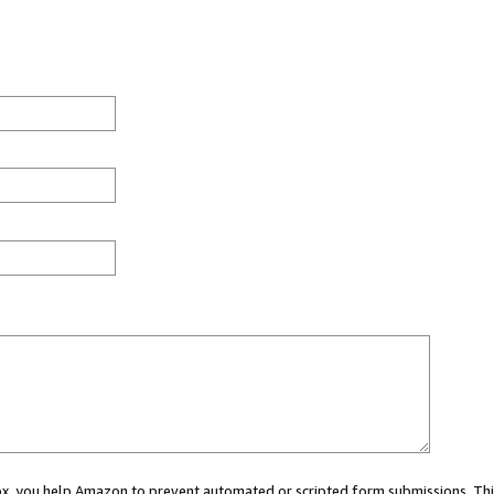
 box, you help Amazon to prevent automated or scripted form submissions. Thi