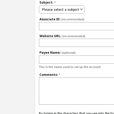
Subject:
*
Please select a subject
Associate ID:
(recommended)
Website URL:
(recommended)
Payee Name:
(optional)
This is the name used to set up the account.
Comments:
*
By typing in the characters that you see into the