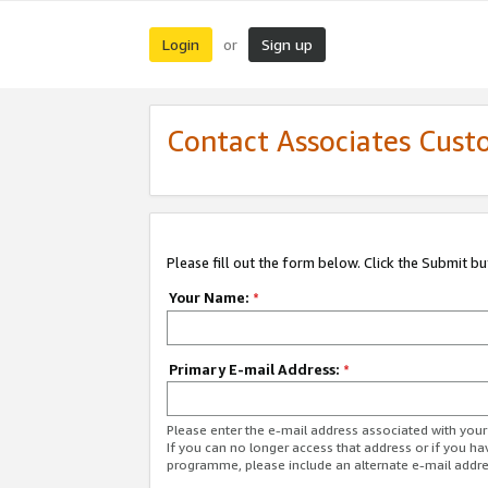
Login
Sign up
or
Contact Associates Cust
Please fill out the form below. Click the Submit b
Your Name:
*
Primary E-mail Address:
*
Please enter the e-mail address associated with yo
If you can no longer access that address or if you ha
programme, please include an alternate e-mail addr