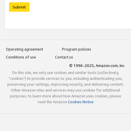
Submit
Operating agreement
Program policies
Conditions of use
Contact us
© 1996-2025, Amazon.com, Inc.
On this site, we only use cookies and similar tools (collectively,
"cookies") to provide services to you, including authenticating you,
preserving your settings, improving security, and delivering content.
Other Amazon sites and services may use cookies for additional
purposes; to learn more about how Amazon uses cookies, please
read the Amazon
Cookies Notice