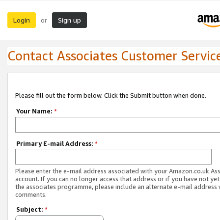
Login
Sign up
or
Contact Associates Customer Servic
Please fill out the form below. Click the Submit button when done.
Your Name:
*
Primary E-mail Address:
*
Please enter the e-mail address associated with your Amazon.co.uk As
account. If you can no longer access that address or if you have not yet
the associates programme, please include an alternate e-mail address 
comments.
Subject:
*