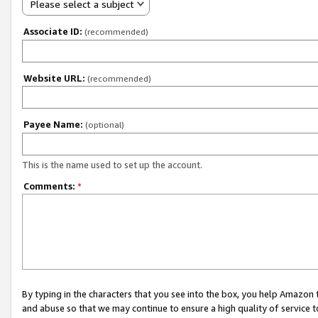
Please select a subject
Associate ID:
(recommended)
Website URL:
(recommended)
Payee Name:
(optional)
This is the name used to set up the account.
Comments:
*
By typing in the characters that you see into the box, you help Amazon
and abuse so that we may continue to ensure a high quality of service t