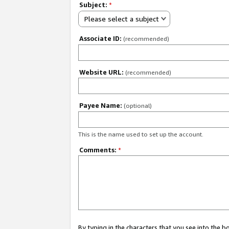
Subject:
*
Please select a subject
Associate ID:
(recommended)
Website URL:
(recommended)
Payee Name:
(optional)
This is the name used to set up the account.
Comments:
*
By typing in the characters that you see into the