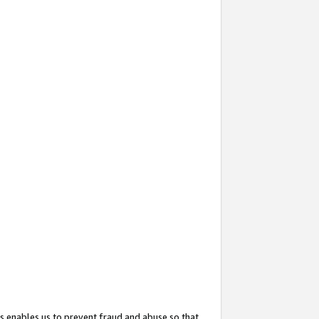
s enables us to prevent fraud and abuse so that