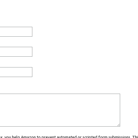
 box, you help Amazon to prevent automated or scripted form submissions. Thi