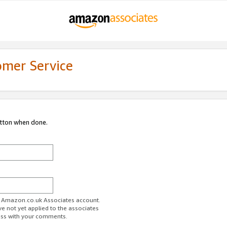
omer Service
utton when done.
ur Amazon.co.uk Associates account.
ve not yet applied to the associates
ess with your comments.