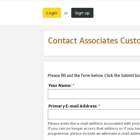
Login
Sign up
or
Contact Associates Cust
Please fill out the form below. Click the Submit b
Your Name:
*
Primary E-mail Address:
*
Please enter the e-mail address associated with yo
If you can no longer access that address or if you ha
programme, please include an alternate e-mail addr