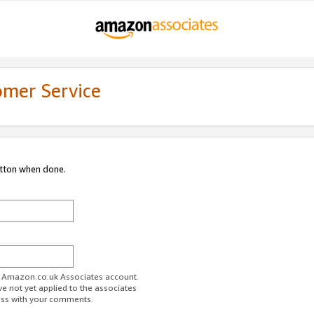
omer Service
utton when done.
ur Amazon.co.uk Associates account.
ve not yet applied to the associates
ess with your comments.