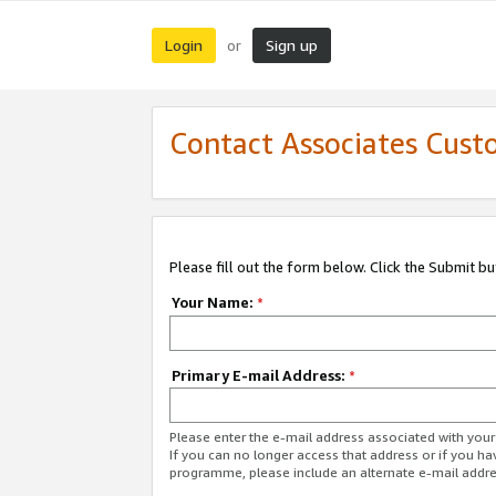
Login
Sign up
or
Contact Associates Cust
Please fill out the form below. Click the Submit b
Your Name:
*
Primary E-mail Address:
*
Please enter the e-mail address associated with yo
If you can no longer access that address or if you ha
programme, please include an alternate e-mail addr