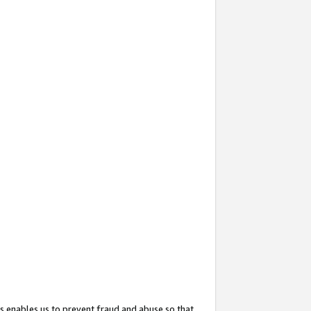
s enables us to prevent fraud and abuse so that