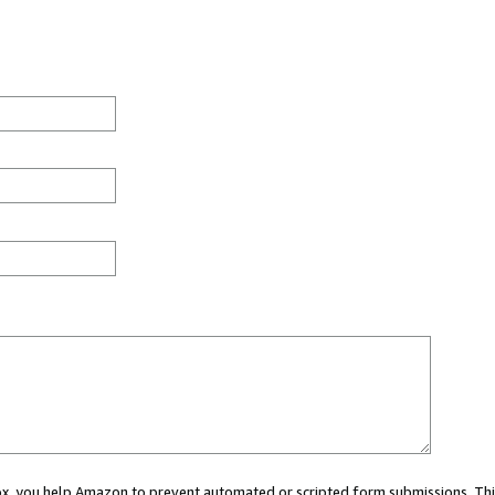
 box, you help Amazon to prevent automated or scripted form submissions. Thi