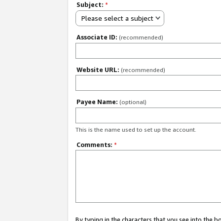
Subject:
*
Please select a subject
Associate ID:
(recommended)
Website URL:
(recommended)
Payee Name:
(optional)
This is the name used to set up the account.
Comments:
*
By typing in the characters that you see into the