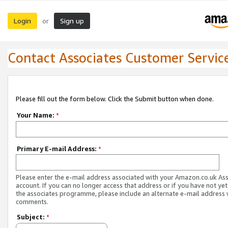
Login
Sign up
or
Contact Associates Customer Servic
Please fill out the form below. Click the Submit button when done.
Your Name:
*
Primary E-mail Address:
*
Please enter the e-mail address associated with your Amazon.co.uk As
account. If you can no longer access that address or if you have not yet
the associates programme, please include an alternate e-mail address 
comments.
Subject:
*