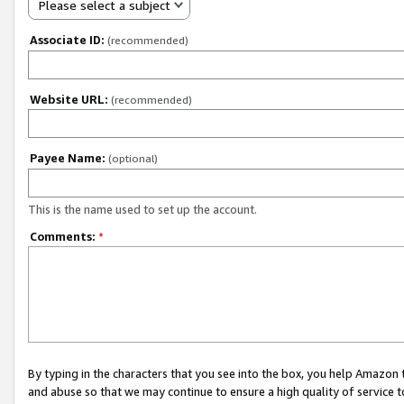
Please select a subject
Associate ID:
(recommended)
Website URL:
(recommended)
Payee Name:
(optional)
This is the name used to set up the account.
Comments:
*
By typing in the characters that you see into the box, you help Amazon
and abuse so that we may continue to ensure a high quality of service t