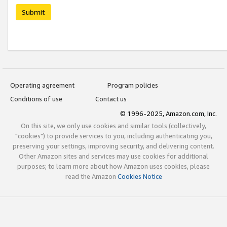
Submit
Operating agreement
Program policies
Conditions of use
Contact us
© 1996-2025, Amazon.com, Inc.
On this site, we only use cookies and similar tools (collectively,
"cookies") to provide services to you, including authenticating you,
preserving your settings, improving security, and delivering content.
Other Amazon sites and services may use cookies for additional
purposes; to learn more about how Amazon uses cookies, please
read the Amazon
Cookies Notice