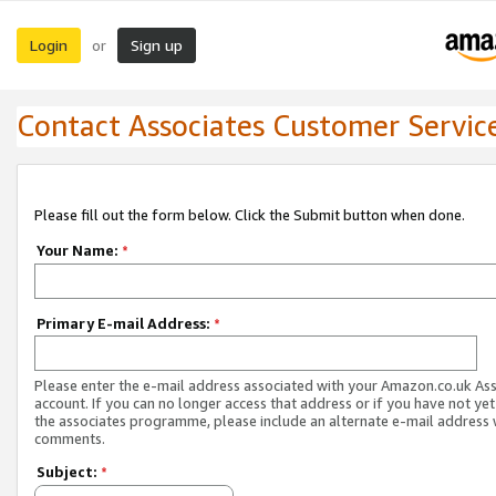
Login
Sign up
or
Contact Associates Customer Servic
Please fill out the form below. Click the Submit button when done.
Your Name:
*
Primary E-mail Address:
*
Please enter the e-mail address associated with your Amazon.co.uk As
account. If you can no longer access that address or if you have not yet
the associates programme, please include an alternate e-mail address 
comments.
Subject:
*