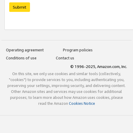
Submit
Operating agreement
Program policies
Conditions of use
Contact us
© 1996-2025, Amazon.com, Inc.
On this site, we only use cookies and similar tools (collectively,
"cookies") to provide services to you, including authenticating you,
preserving your settings, improving security, and delivering content.
Other Amazon sites and services may use cookies for additional
purposes; to learn more about how Amazon uses cookies, please
read the Amazon
Cookies Notice