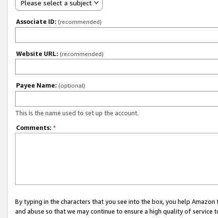
Please select a subject
Associate ID:
(recommended)
Website URL:
(recommended)
Payee Name:
(optional)
This is the name used to set up the account.
Comments:
*
By typing in the characters that you see into the box, you help Amazon
and abuse so that we may continue to ensure a high quality of service t