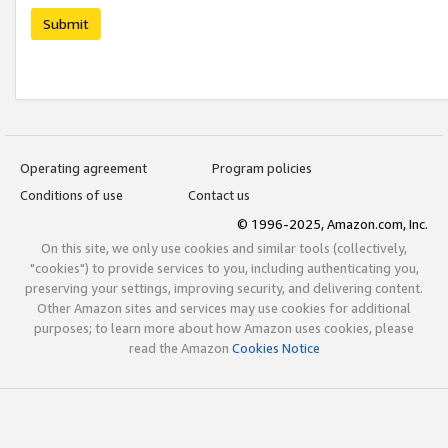
Submit
Operating agreement
Program policies
Conditions of use
Contact us
© 1996-2025, Amazon.com, Inc.
On this site, we only use cookies and similar tools (collectively,
"cookies") to provide services to you, including authenticating you,
preserving your settings, improving security, and delivering content.
Other Amazon sites and services may use cookies for additional
purposes; to learn more about how Amazon uses cookies, please
read the Amazon
Cookies Notice