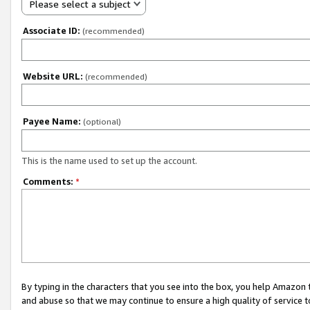
Please select a subject
Associate ID:
(recommended)
Website URL:
(recommended)
Payee Name:
(optional)
This is the name used to set up the account.
Comments:
*
By typing in the characters that you see into the box, you help Amazon
and abuse so that we may continue to ensure a high quality of service t