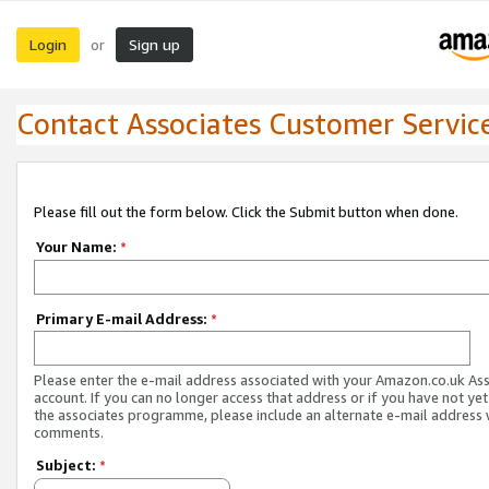
Login
Sign up
or
Contact Associates Customer Servic
Please fill out the form below. Click the Submit button when done.
Your Name:
*
Primary E-mail Address:
*
Please enter the e-mail address associated with your Amazon.co.uk As
account. If you can no longer access that address or if you have not yet
the associates programme, please include an alternate e-mail address 
comments.
Subject:
*