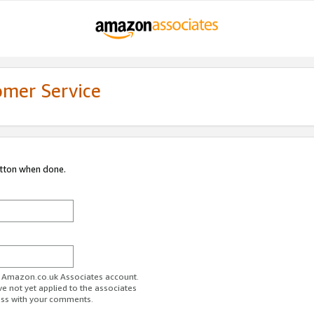
omer Service
utton when done.
ur Amazon.co.uk Associates account.
ve not yet applied to the associates
ess with your comments.