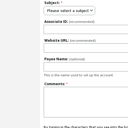
Subject:
*
Please select a subject
Associate ID:
(recommended)
Website URL:
(recommended)
Payee Name:
(optional)
This is the name used to set up the account.
Comments:
*
By typing in the characters that you see into the