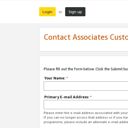
Login
Sign up
or
Contact Associates Cust
Please fill out the form below. Click the Submit b
Your Name:
*
Primary E-mail Address:
*
Please enter the e-mail address associated with yo
If you can no longer access that address or if you ha
programme, please include an alternate e-mail addr