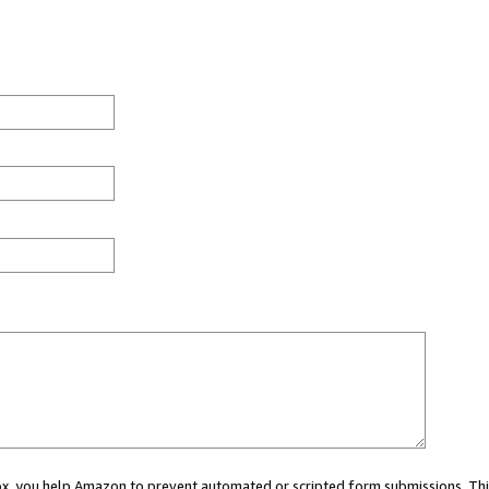
 box, you help Amazon to prevent automated or scripted form submissions. Thi