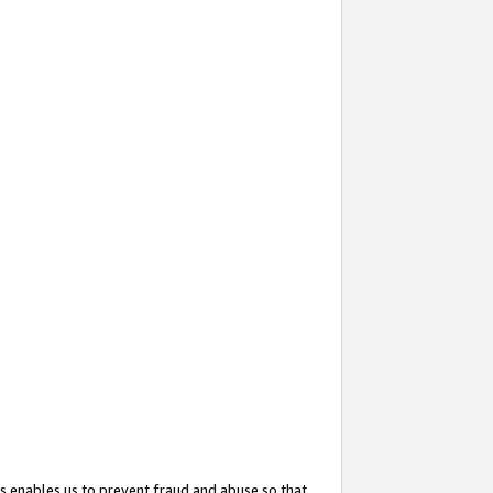
s enables us to prevent fraud and abuse so that