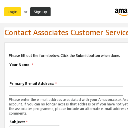
Login
Sign up
or
Contact Associates Customer Servic
Please fill out the form below. Click the Submit button when done.
Your Name:
*
Primary E-mail Address:
*
Please enter the e-mail address associated with your Amazon.co.uk As
account. If you can no longer access that address or if you have not yet
the associates programme, please include an alternate e-mail address 
comments.
Subject:
*