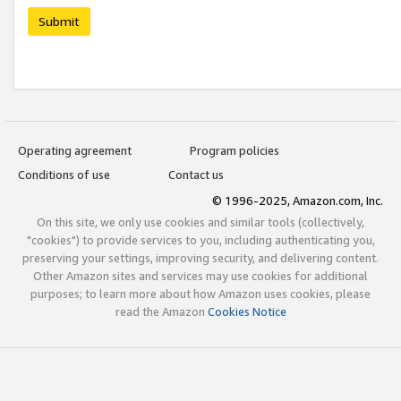
Submit
Operating agreement
Program policies
Conditions of use
Contact us
© 1996-2025, Amazon.com, Inc.
On this site, we only use cookies and similar tools (collectively,
"cookies") to provide services to you, including authenticating you,
preserving your settings, improving security, and delivering content.
Other Amazon sites and services may use cookies for additional
purposes; to learn more about how Amazon uses cookies, please
read the Amazon
Cookies Notice