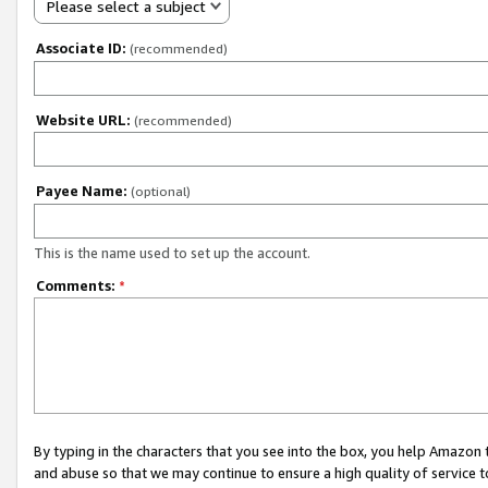
Please select a subject
Associate ID:
(recommended)
Website URL:
(recommended)
Payee Name:
(optional)
This is the name used to set up the account.
Comments:
*
By typing in the characters that you see into the box, you help Amazon
and abuse so that we may continue to ensure a high quality of service t