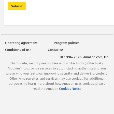
Submit
Operating agreement
Program policies
Conditions of use
Contact us
© 1996-2025, Amazon.com, Inc.
On this site, we only use cookies and similar tools (collectively,
"cookies") to provide services to you, including authenticating you,
preserving your settings, improving security, and delivering content.
Other Amazon sites and services may use cookies for additional
purposes; to learn more about how Amazon uses cookies, please
read the Amazon
Cookies Notice