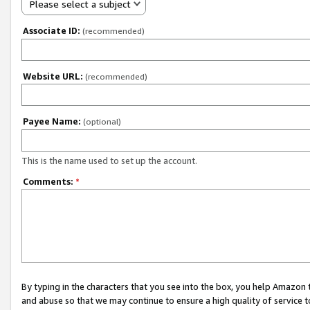
Please select a subject
Associate ID:
(recommended)
Website URL:
(recommended)
Payee Name:
(optional)
This is the name used to set up the account.
Comments:
*
By typing in the characters that you see into the box, you help Amazon
and abuse so that we may continue to ensure a high quality of service t