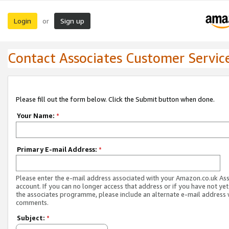
Login
Sign up
or
Contact Associates Customer Servic
Please fill out the form below. Click the Submit button when done.
Your Name:
*
Primary E-mail Address:
*
Please enter the e-mail address associated with your Amazon.co.uk As
account. If you can no longer access that address or if you have not yet
the associates programme, please include an alternate e-mail address 
comments.
Subject:
*