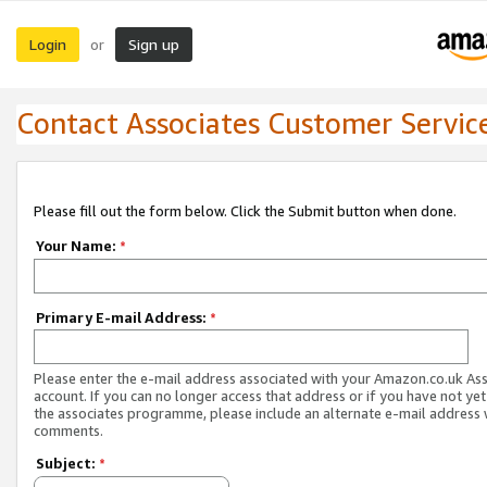
Login
Sign up
or
Contact Associates Customer Servic
Please fill out the form below. Click the Submit button when done.
Your Name:
*
Primary E-mail Address:
*
Please enter the e-mail address associated with your Amazon.co.uk As
account. If you can no longer access that address or if you have not yet
the associates programme, please include an alternate e-mail address 
comments.
Subject:
*