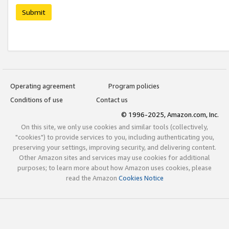
Submit
Operating agreement
Program policies
Conditions of use
Contact us
© 1996-2025, Amazon.com, Inc.
On this site, we only use cookies and similar tools (collectively,
"cookies") to provide services to you, including authenticating you,
preserving your settings, improving security, and delivering content.
Other Amazon sites and services may use cookies for additional
purposes; to learn more about how Amazon uses cookies, please
read the Amazon
Cookies Notice