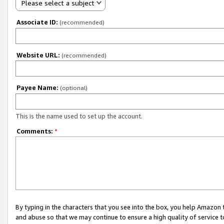
Please select a subject
Associate ID:
(recommended)
Website URL:
(recommended)
Payee Name:
(optional)
This is the name used to set up the account.
Comments:
*
By typing in the characters that you see into the box, you help Amazon
and abuse so that we may continue to ensure a high quality of service t