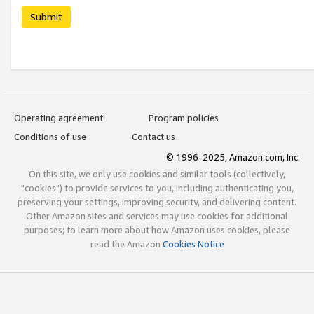
Submit
Operating agreement
Program policies
Conditions of use
Contact us
© 1996-2025, Amazon.com, Inc.
On this site, we only use cookies and similar tools (collectively,
"cookies") to provide services to you, including authenticating you,
preserving your settings, improving security, and delivering content.
Other Amazon sites and services may use cookies for additional
purposes; to learn more about how Amazon uses cookies, please
read the Amazon
Cookies Notice