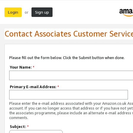
Login
Sign up
or
Contact Associates Customer Servic
Please fill out the form below. Click the Submit button when done.
Your Name:
*
Primary E-mail Address:
*
Please enter the e-mail address associated with your Amazon.co.uk As
account. If you can no longer access that address or if you have not yet
the associates programme, please include an alternate e-mail address 
comments.
Subject:
*