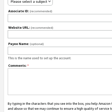
Please select a subject
Associate ID:
(recommended)
Website URL:
(recommended)
Payee Name:
(optional)
This is the name used to set up the account.
Comments:
*
By typing in the characters that you see into the box, you help Amazon
and abuse so that we may continue to ensure a high quality of service t