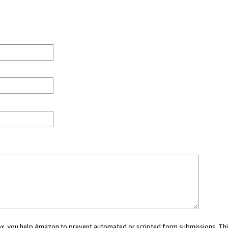
 box, you help Amazon to prevent automated or scripted form submissions. Thi