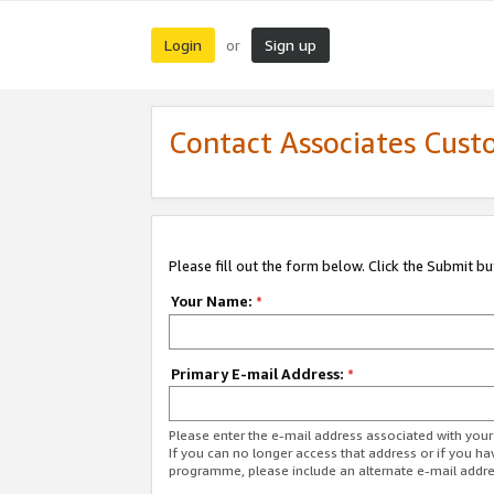
Login
Sign up
or
Contact Associates Cust
Please fill out the form below. Click the Submit b
Your Name:
*
Primary E-mail Address:
*
Please enter the e-mail address associated with yo
If you can no longer access that address or if you ha
programme, please include an alternate e-mail addr