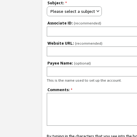
Subject:
*
Please select a subject
Associate ID:
(recommended)
Website URL:
(recommended)
Payee Name:
(optional)
This is the name used to set up the account.
Comments:
*
By typing in the characters that you see into the