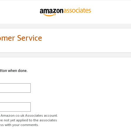
omer Service
utton when done.
ur Amazon.co.uk Associates account.
ve not yet applied to the associates
ess with your comments.