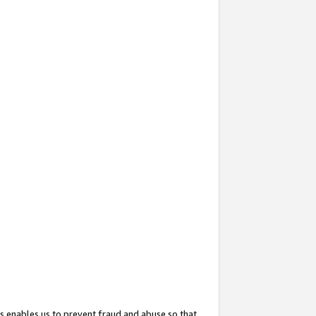
s enables us to prevent fraud and abuse so that