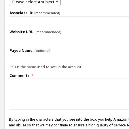
Please select a subject
Associate ID:
(recommended)
Website URL:
(recommended)
Payee Name:
(optional)
This is the name used to set up the account.
Comments:
*
By typing in the characters that you see into the box, you help Amazon
and abuse so that we may continue to ensure a high quality of service t