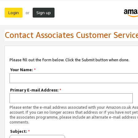
Login
Sign up
or
Contact Associates Customer Servic
Please fill out the form below. Click the Submit button when done.
Your Name:
*
Primary E-mail Address:
*
Please enter the e-mail address associated with your Amazon.co.uk As
account. If you can no longer access that address or if you have not yet
the associates programme, please include an alternate e-mail address 
comments.
Subject:
*