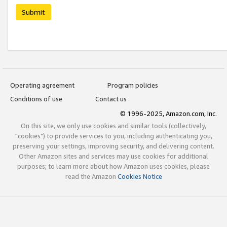
Submit
Operating agreement
Program policies
Conditions of use
Contact us
© 1996-2025, Amazon.com, Inc.
On this site, we only use cookies and similar tools (collectively,
"cookies") to provide services to you, including authenticating you,
preserving your settings, improving security, and delivering content.
Other Amazon sites and services may use cookies for additional
purposes; to learn more about how Amazon uses cookies, please
read the Amazon
Cookies Notice