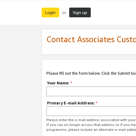
Login
Sign up
or
Contact Associates Cust
Please fill out the form below. Click the Submit b
Your Name:
*
Primary E-mail Address:
*
Please enter the e-mail address associated with yo
If you can no longer access that address or if you ha
programme, please include an alternate e-mail addr