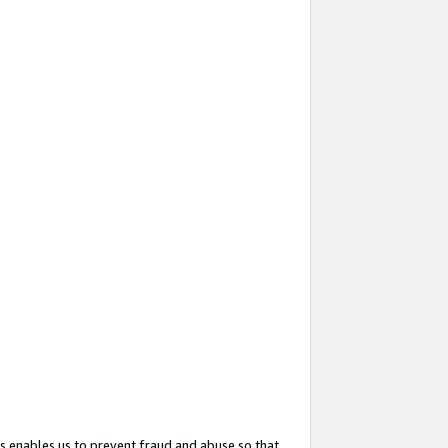
s enables us to prevent fraud and abuse so that