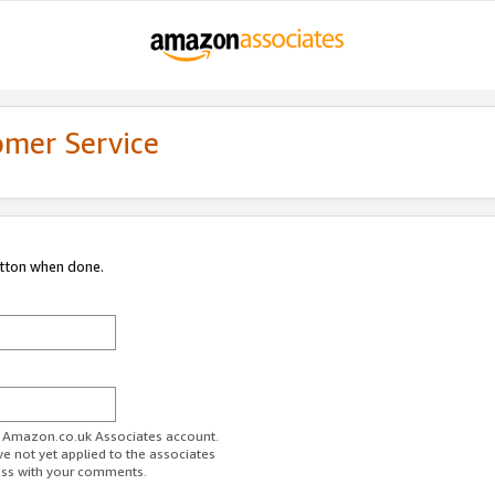
omer Service
utton when done.
ur Amazon.co.uk Associates account.
ve not yet applied to the associates
ess with your comments.