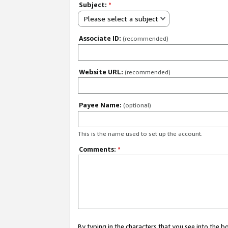
Subject:
*
Please select a subject
Associate ID:
(recommended)
Website URL:
(recommended)
Payee Name:
(optional)
This is the name used to set up the account.
Comments:
*
By typing in the characters that you see into the