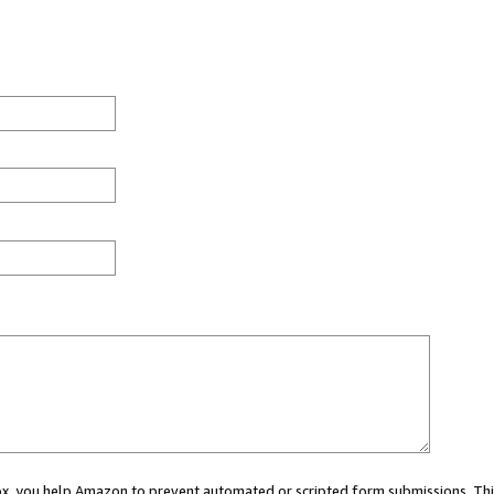
 box, you help Amazon to prevent automated or scripted form submissions. Thi