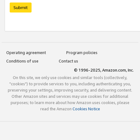
Submit
Operating agreement
Program policies
Conditions of use
Contact us
© 1996-2025, Amazon.com, Inc.
On this site, we only use cookies and similar tools (collectively,
"cookies") to provide services to you, including authenticating you,
preserving your settings, improving security, and delivering content.
Other Amazon sites and services may use cookies for additional
purposes; to learn more about how Amazon uses cookies, please
read the Amazon
Cookies Notice