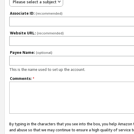
Please select a subject
Associate ID:
(recommended)
Website URL:
(recommended)
Payee Name:
(optional)
This is the name used to set up the account.
Comments:
*
By typing in the characters that you see into the box, you help Amazon
and abuse so that we may continue to ensure a high quality of service t