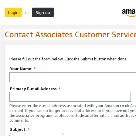
Login
Sign up
or
Contact Associates Customer Servic
Please fill out the form below. Click the Submit button when done.
Your Name:
*
Primary E-mail Address:
*
Please enter the e-mail address associated with your Amazon.co.uk As
account. If you can no longer access that address or if you have not yet
the associates programme, please include an alternate e-mail address 
comments.
Subject:
*