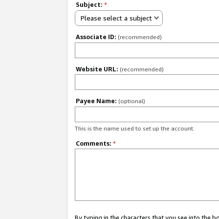
Subject:
*
Please select a subject
Associate ID:
(recommended)
Website URL:
(recommended)
Payee Name:
(optional)
This is the name used to set up the account.
Comments:
*
By typing in the characters that you see into the