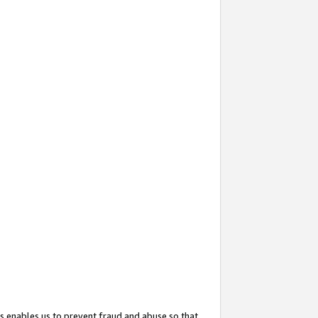
s enables us to prevent fraud and abuse so that