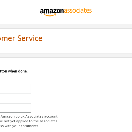
omer Service
utton when done.
ur Amazon.co.uk Associates account.
ve not yet applied to the associates
ess with your comments.