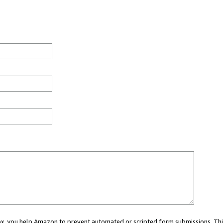
 box, you help Amazon to prevent automated or scripted form submissions. Thi