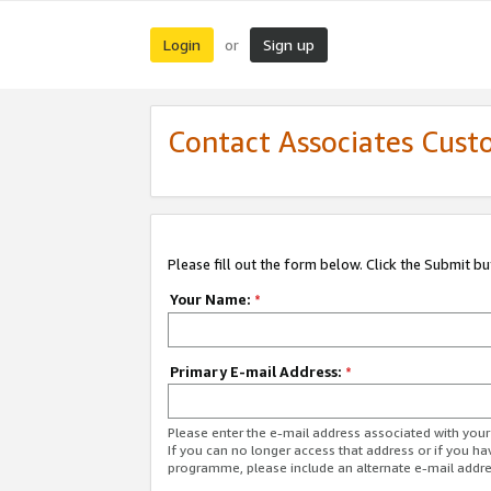
Login
Sign up
or
Contact Associates Cust
Please fill out the form below. Click the Submit b
Your Name:
*
Primary E-mail Address:
*
Please enter the e-mail address associated with yo
If you can no longer access that address or if you ha
programme, please include an alternate e-mail addr