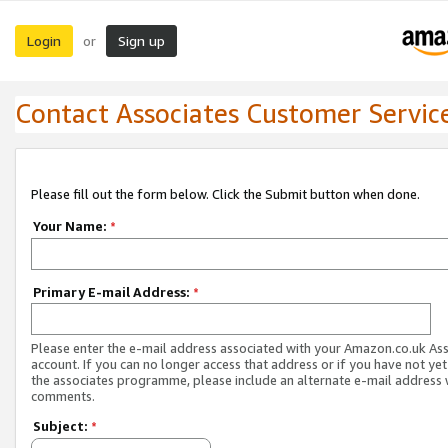
Login
Sign up
or
Contact Associates Customer Servic
Please fill out the form below. Click the Submit button when done.
Your Name:
*
Primary E-mail Address:
*
Please enter the e-mail address associated with your Amazon.co.uk As
account. If you can no longer access that address or if you have not yet
the associates programme, please include an alternate e-mail address 
comments.
Subject:
*