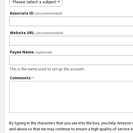
Please select a subject
Associate ID:
(recommended)
Website URL:
(recommended)
Payee Name:
(optional)
This is the name used to set up the account.
Comments:
*
By typing in the characters that you see into the box, you help Amazon
and abuse so that we may continue to ensure a high quality of service t