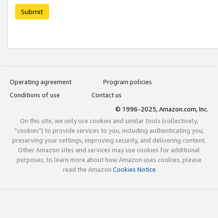
Submit
Operating agreement
Program policies
Conditions of use
Contact us
© 1996-2025, Amazon.com, Inc.
On this site, we only use cookies and similar tools (collectively,
"cookies") to provide services to you, including authenticating you,
preserving your settings, improving security, and delivering content.
Other Amazon sites and services may use cookies for additional
purposes; to learn more about how Amazon uses cookies, please
read the Amazon
Cookies Notice