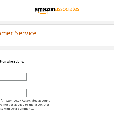
omer Service
utton when done.
ur Amazon.co.uk Associates account.
ve not yet applied to the associates
ess with your comments.