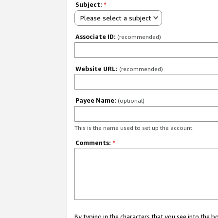
Subject:
*
Please select a subject
Associate ID:
(recommended)
Website URL:
(recommended)
Payee Name:
(optional)
This is the name used to set up the account.
Comments:
*
By typing in the characters that you see into the