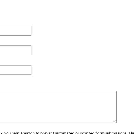
 box, you help Amazon to prevent automated or scripted form submissions. Thi