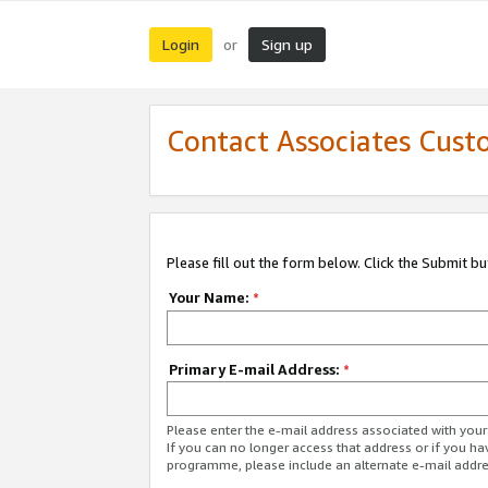
Login
Sign up
or
Contact Associates Cust
Please fill out the form below. Click the Submit b
Your Name:
*
Primary E-mail Address:
*
Please enter the e-mail address associated with yo
If you can no longer access that address or if you ha
programme, please include an alternate e-mail addr