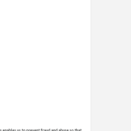
s enables us to prevent fraud and abuse so that