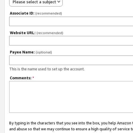
Please select a subject
Associate ID:
(recommended)
Website URL:
(recommended)
Payee Name:
(optional)
This is the name used to set up the account.
Comments:
*
By typing in the characters that you see into the box, you help Amazon
and abuse so that we may continue to ensure a high quality of service t