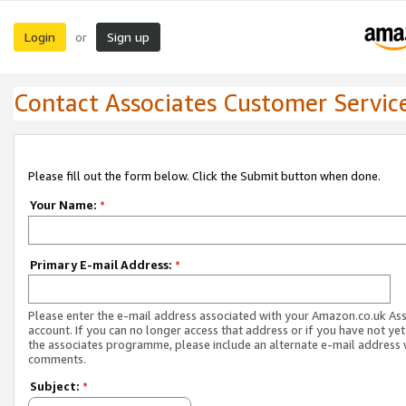
Login
Sign up
or
Contact Associates Customer Servic
Please fill out the form below. Click the Submit button when done.
Your Name:
*
Primary E-mail Address:
*
Please enter the e-mail address associated with your Amazon.co.uk As
account. If you can no longer access that address or if you have not yet
the associates programme, please include an alternate e-mail address 
comments.
Subject:
*