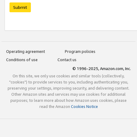
Submit
Operating agreement
Program policies
Conditions of use
Contact us
© 1996-2025, Amazon.com, Inc.
On this site, we only use cookies and similar tools (collectively,
"cookies") to provide services to you, including authenticating you,
preserving your settings, improving security, and delivering content.
Other Amazon sites and services may use cookies for additional
purposes; to learn more about how Amazon uses cookies, please
read the Amazon
Cookies Notice