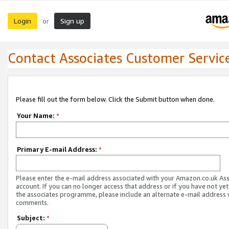
Login
Sign up
or
Contact Associates Customer Servic
Please fill out the form below. Click the Submit button when done.
Your Name:
*
Primary E-mail Address:
*
Please enter the e-mail address associated with your Amazon.co.uk As
account. If you can no longer access that address or if you have not yet
the associates programme, please include an alternate e-mail address 
comments.
Subject:
*