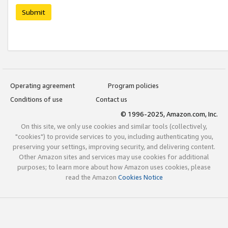
Submit
Operating agreement
Program policies
Conditions of use
Contact us
© 1996-2025, Amazon.com, Inc.
On this site, we only use cookies and similar tools (collectively,
"cookies") to provide services to you, including authenticating you,
preserving your settings, improving security, and delivering content.
Other Amazon sites and services may use cookies for additional
purposes; to learn more about how Amazon uses cookies, please
read the Amazon
Cookies Notice