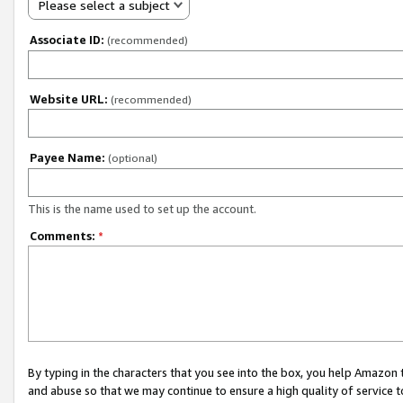
Please select a subject
Associate ID:
(recommended)
Website URL:
(recommended)
Payee Name:
(optional)
This is the name used to set up the account.
Comments:
*
By typing in the characters that you see into the box, you help Amazon
and abuse so that we may continue to ensure a high quality of service t