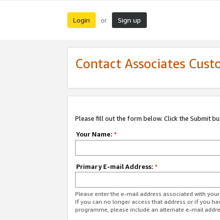
Login
Sign up
or
Contact Associates Cust
Please fill out the form below. Click the Submit b
Your Name:
*
Primary E-mail Address:
*
Please enter the e-mail address associated with yo
If you can no longer access that address or if you ha
programme, please include an alternate e-mail addr