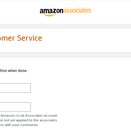
omer Service
utton when done.
ur Amazon.co.uk Associates account.
ve not yet applied to the associates
ess with your comments.