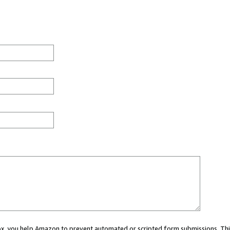
 box, you help Amazon to prevent automated or scripted form submissions. Thi