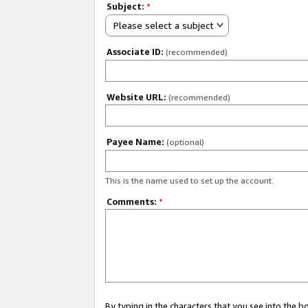
Subject:
*
Please select a subject
Associate ID:
(recommended)
Website URL:
(recommended)
Payee Name:
(optional)
This is the name used to set up the account.
Comments:
*
By typing in the characters that you see into the