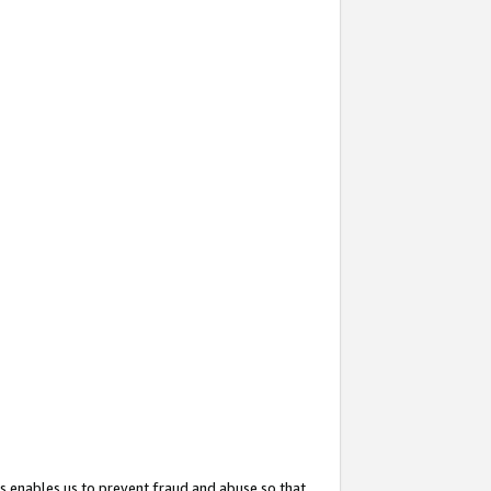
s enables us to prevent fraud and abuse so that