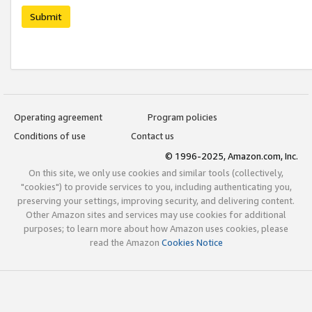
Submit
Operating agreement
Program policies
Conditions of use
Contact us
© 1996-2025, Amazon.com, Inc.
On this site, we only use cookies and similar tools (collectively,
"cookies") to provide services to you, including authenticating you,
preserving your settings, improving security, and delivering content.
Other Amazon sites and services may use cookies for additional
purposes; to learn more about how Amazon uses cookies, please
read the Amazon
Cookies Notice