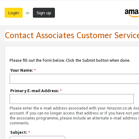
Login
Sign up
or
Contact Associates Customer Servic
Please fill out the form below. Click the Submit button when done.
Your Name:
*
Primary E-mail Address:
*
Please enter the e-mail address associated with your Amazon.co.uk As
account. If you can no longer access that address or if you have not yet
the associates programme, please include an alternate e-mail address 
comments.
Subject:
*