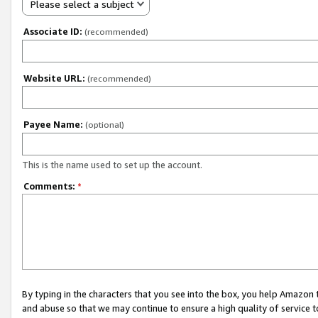
Please select a subject
Associate ID:
(recommended)
Website URL:
(recommended)
Payee Name:
(optional)
This is the name used to set up the account.
Comments:
*
By typing in the characters that you see into the box, you help Amazon
and abuse so that we may continue to ensure a high quality of service t