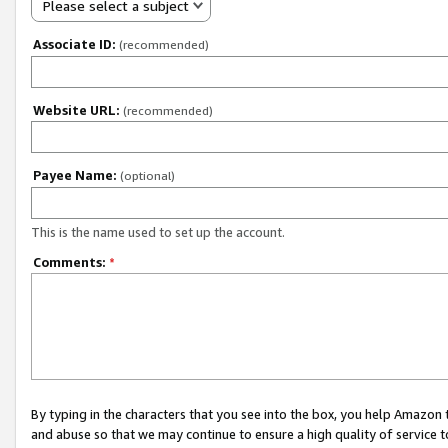
Please select a subject
Associate ID:
(recommended)
Website URL:
(recommended)
Payee Name:
(optional)
This is the name used to set up the account.
Comments:
*
By typing in the characters that you see into the box, you help Amazon
and abuse so that we may continue to ensure a high quality of service t