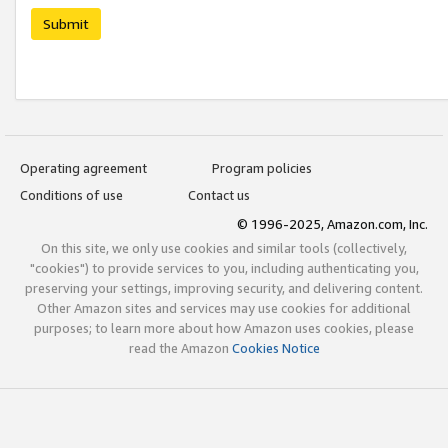
Submit
Operating agreement
Program policies
Conditions of use
Contact us
© 1996-2025, Amazon.com, Inc.
On this site, we only use cookies and similar tools (collectively,
"cookies") to provide services to you, including authenticating you,
preserving your settings, improving security, and delivering content.
Other Amazon sites and services may use cookies for additional
purposes; to learn more about how Amazon uses cookies, please
read the Amazon
Cookies Notice