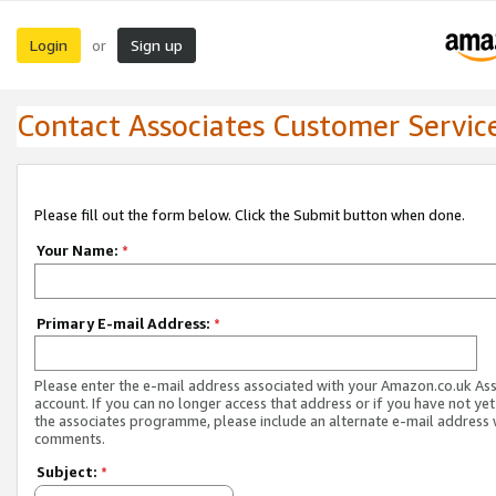
Login
Sign up
or
Contact Associates Customer Servic
Please fill out the form below. Click the Submit button when done.
Your Name:
*
Primary E-mail Address:
*
Please enter the e-mail address associated with your Amazon.co.uk As
account. If you can no longer access that address or if you have not yet
the associates programme, please include an alternate e-mail address 
comments.
Subject:
*