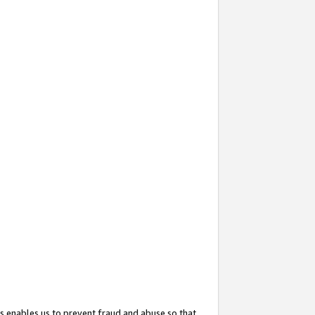
s enables us to prevent fraud and abuse so that