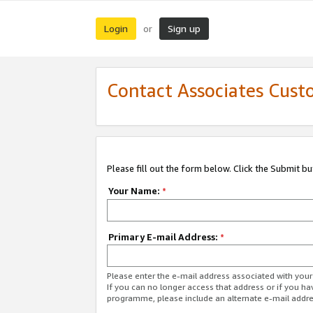
Login
Sign up
or
Contact Associates Cust
Please fill out the form below. Click the Submit b
Your Name:
*
Primary E-mail Address:
*
Please enter the e-mail address associated with yo
If you can no longer access that address or if you ha
programme, please include an alternate e-mail addr