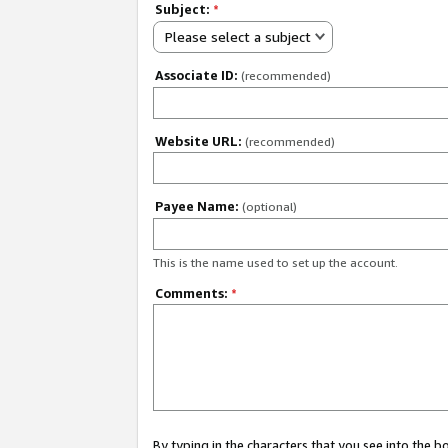
Subject:
*
Please select a subject
Associate ID:
(recommended)
Website URL:
(recommended)
Payee Name:
(optional)
This is the name used to set up the account.
Comments:
*
By typing in the characters that you see into the