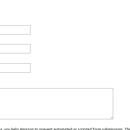
 box, you help Amazon to prevent automated or scripted form submissions. Thi