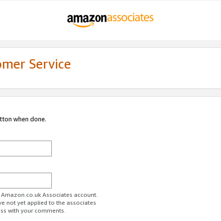
omer Service
utton when done.
ur Amazon.co.uk Associates account.
ve not yet applied to the associates
ess with your comments.