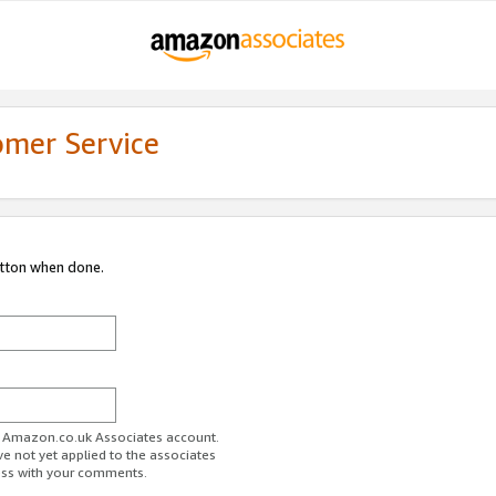
omer Service
utton when done.
ur Amazon.co.uk Associates account.
ve not yet applied to the associates
ess with your comments.