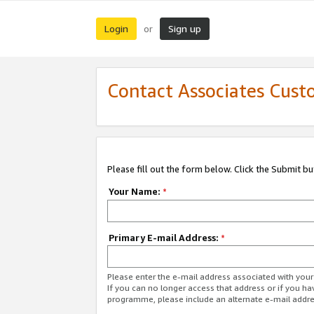
Login
Sign up
or
Contact Associates Cust
Please fill out the form below. Click the Submit b
Your Name:
*
Primary E-mail Address:
*
Please enter the e-mail address associated with yo
If you can no longer access that address or if you ha
programme, please include an alternate e-mail addr