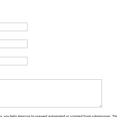
 box, you help Amazon to prevent automated or scripted form submissions. Thi