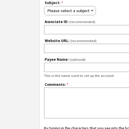
Subject:
*
Please select a subject
Associate ID:
(recommended)
Website URL:
(recommended)
Payee Name:
(optional)
This is the name used to set up the account.
Comments:
*
By typing in the characters that you see into the