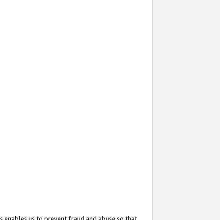
s enables us to prevent fraud and abuse so that