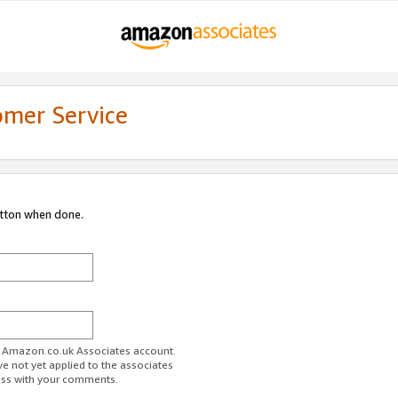
omer Service
utton when done.
ur Amazon.co.uk Associates account.
ve not yet applied to the associates
ess with your comments.