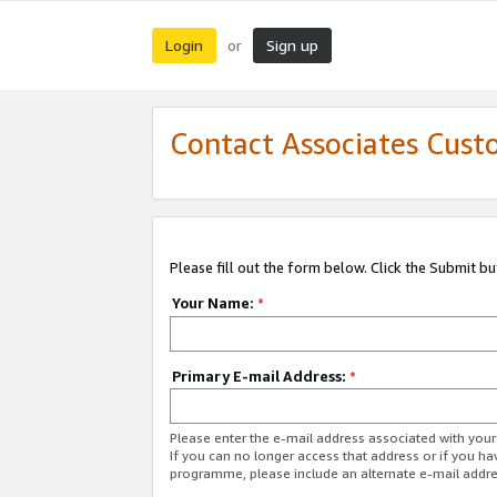
Login
Sign up
or
Contact Associates Cust
Please fill out the form below. Click the Submit b
Your Name:
*
Primary E-mail Address:
*
Please enter the e-mail address associated with yo
If you can no longer access that address or if you ha
programme, please include an alternate e-mail addr