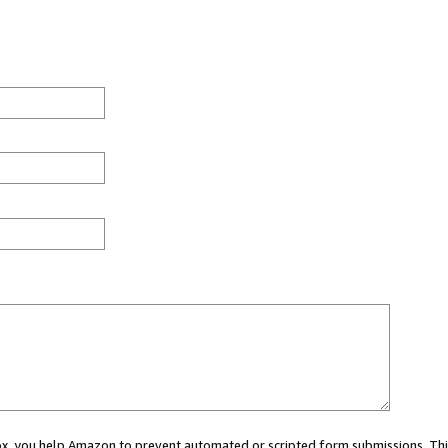
 box, you help Amazon to prevent automated or scripted form submissions. Thi