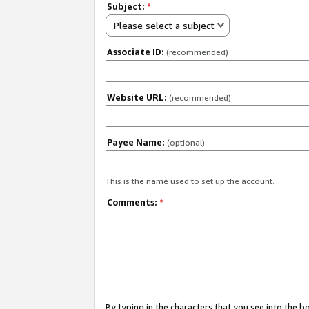
Subject:
*
Please select a subject
Associate ID:
(recommended)
Website URL:
(recommended)
Payee Name:
(optional)
This is the name used to set up the account.
Comments:
*
By typing in the characters that you see into the