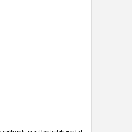
s enables us to prevent fraud and abuse so that