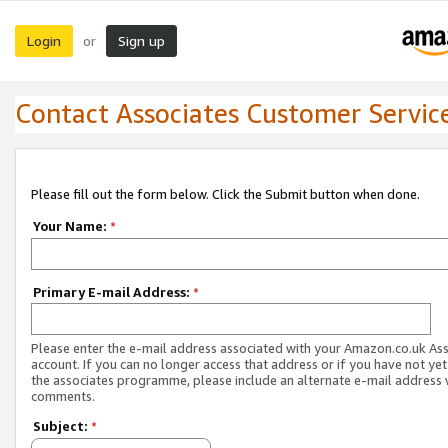
Login
Sign up
or
Contact Associates Customer Servic
Please fill out the form below. Click the Submit button when done.
Your Name:
*
Primary E-mail Address:
*
Please enter the e-mail address associated with your Amazon.co.uk As
account. If you can no longer access that address or if you have not yet
the associates programme, please include an alternate e-mail address 
comments.
Subject:
*