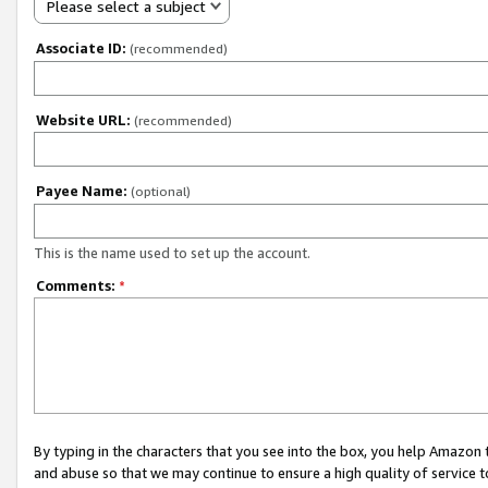
Please select a subject
Associate ID:
(recommended)
Website URL:
(recommended)
Payee Name:
(optional)
This is the name used to set up the account.
Comments:
*
By typing in the characters that you see into the box, you help Amazon
and abuse so that we may continue to ensure a high quality of service t