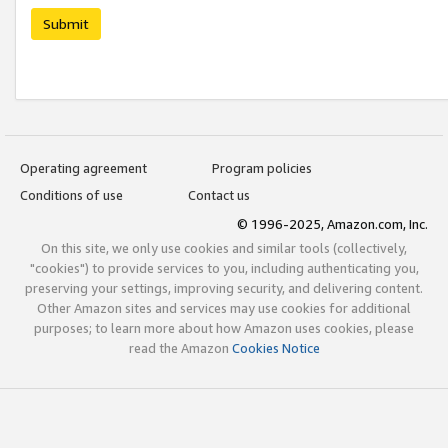
Submit
Operating agreement
Program policies
Conditions of use
Contact us
© 1996-2025, Amazon.com, Inc.
On this site, we only use cookies and similar tools (collectively,
"cookies") to provide services to you, including authenticating you,
preserving your settings, improving security, and delivering content.
Other Amazon sites and services may use cookies for additional
purposes; to learn more about how Amazon uses cookies, please
read the Amazon
Cookies Notice