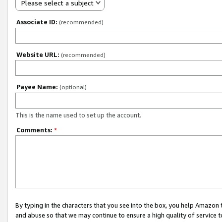
Please select a subject
Associate ID:
(recommended)
Website URL:
(recommended)
Payee Name:
(optional)
This is the name used to set up the account.
Comments:
*
By typing in the characters that you see into the box, you help Amazon
and abuse so that we may continue to ensure a high quality of service t