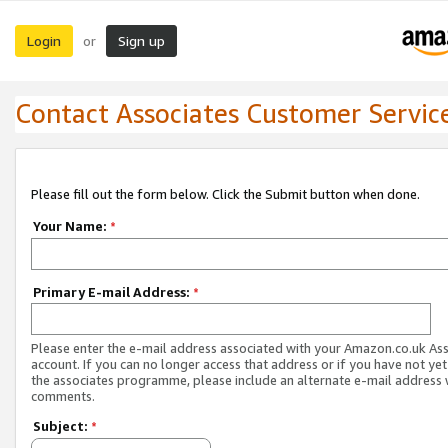
Login
Sign up
or
Contact Associates Customer Servic
Please fill out the form below. Click the Submit button when done.
Your Name:
*
Primary E-mail Address:
*
Please enter the e-mail address associated with your Amazon.co.uk As
account. If you can no longer access that address or if you have not yet
the associates programme, please include an alternate e-mail address 
comments.
Subject:
*