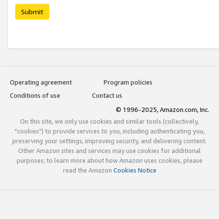
Submit
Operating agreement
Program policies
Conditions of use
Contact us
© 1996-2025, Amazon.com, Inc.
On this site, we only use cookies and similar tools (collectively,
"cookies") to provide services to you, including authenticating you,
preserving your settings, improving security, and delivering content.
Other Amazon sites and services may use cookies for additional
purposes; to learn more about how Amazon uses cookies, please
read the Amazon
Cookies Notice