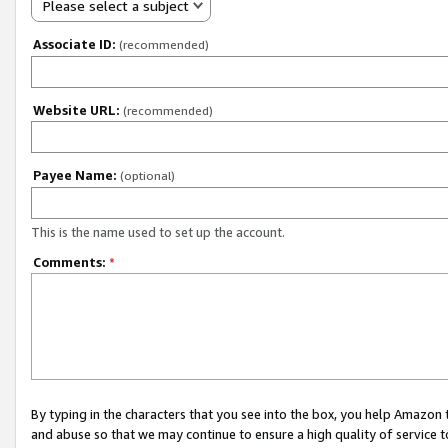
Please select a subject
Associate ID:
(recommended)
Website URL:
(recommended)
Payee Name:
(optional)
This is the name used to set up the account.
Comments:
*
By typing in the characters that you see into the box, you help Amazon
and abuse so that we may continue to ensure a high quality of service t