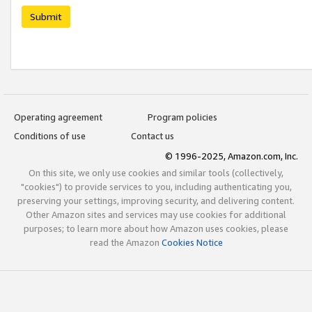
Submit
Operating agreement
Program policies
Conditions of use
Contact us
© 1996-2025, Amazon.com, Inc.
On this site, we only use cookies and similar tools (collectively,
"cookies") to provide services to you, including authenticating you,
preserving your settings, improving security, and delivering content.
Other Amazon sites and services may use cookies for additional
purposes; to learn more about how Amazon uses cookies, please
read the Amazon
Cookies Notice