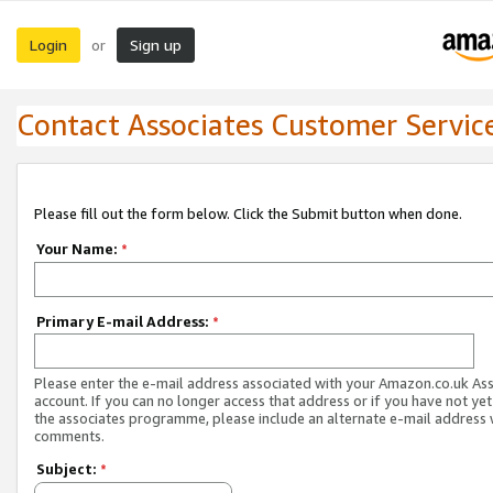
Login
Sign up
or
Contact Associates Customer Servic
Please fill out the form below. Click the Submit button when done.
Your Name:
*
Primary E-mail Address:
*
Please enter the e-mail address associated with your Amazon.co.uk As
account. If you can no longer access that address or if you have not yet
the associates programme, please include an alternate e-mail address 
comments.
Subject:
*