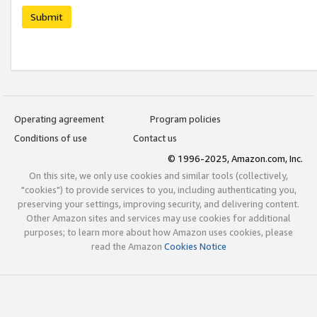
Submit
Operating agreement
Program policies
Conditions of use
Contact us
© 1996-2025, Amazon.com, Inc.
On this site, we only use cookies and similar tools (collectively,
"cookies") to provide services to you, including authenticating you,
preserving your settings, improving security, and delivering content.
Other Amazon sites and services may use cookies for additional
purposes; to learn more about how Amazon uses cookies, please
read the Amazon
Cookies Notice