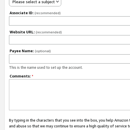
Please select a subject
Associate ID:
(recommended)
Website URL:
(recommended)
Payee Name:
(optional)
This is the name used to set up the account.
Comments:
*
By typing in the characters that you see into the box, you help Amazon
and abuse so that we may continue to ensure a high quality of service t