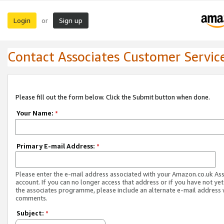
Login
Sign up
or
Contact Associates Customer Servic
Please fill out the form below. Click the Submit button when done.
Your Name:
*
Primary E-mail Address:
*
Please enter the e-mail address associated with your Amazon.co.uk As
account. If you can no longer access that address or if you have not yet
the associates programme, please include an alternate e-mail address 
comments.
Subject:
*